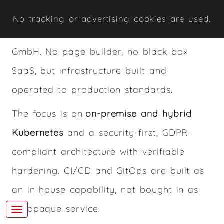
Kubernetes and security — delivered by
No tracking or advertising cookies are used.
René Zingerle under Rothirsch Tech.
GmbH. No page builder, no black-box
SaaS, but infrastructure built and
operated to production standards.
The focus is on
on-premise and hybrid
Kubernetes
and a security-first, GDPR-
compliant architecture with verifiable
hardening. CI/CD and GitOps are built as
an in-house capability, not bought in as
an opaque service.