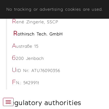
No tracking or advertising cookies are used.
R
ené Zingerle, SSCP
R
othirsch Tech. GmbH
A
ustraße 15
6
200 Jenbach
U
ID Nr.: ATU76090356
F
N.: 542991t
Regulatory authorities